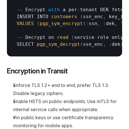
-- 
Encrypt 
with
a 
per
-
tenant 
DEK 
fetche
INSERT 
INTO 
customers
(
ssn_enc
,
key_id
)
VALUES
(
pgp_sym_encrypt
(
:
ssn
,
:
dek
,
'ci
-- 
Decrypt 
on 
read
(
service 
role
only
)
SELECT 
pgp_sym_decrypt
(
ssn_enc
,
:
dek
)
A
Encryption in Transit
Enforce TLS 1.2+ end to end; prefer TLS 1.3. 
Disable legacy ciphers.
Enable HSTS on public endpoints. Use mTLS for 
internal service calls when appropriate.
Pin public keys or use certificate transparency 
monitoring for mobile apps.