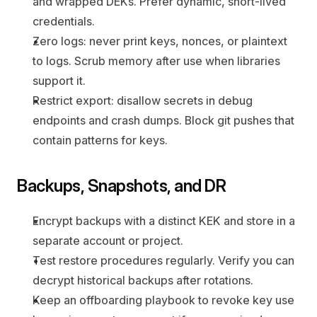
and wrapped DEKs. Prefer dynamic, short-lived 
credentials.
Zero logs: never print keys, nonces, or plaintext 
to logs. Scrub memory after use when libraries 
support it.
Restrict export: disallow secrets in debug 
endpoints and crash dumps. Block git pushes that 
contain patterns for keys.
Backups, Snapshots, and DR
Encrypt backups with a distinct KEK and store in a 
separate account or project.
Test restore procedures regularly. Verify you can 
decrypt historical backups after rotations.
Keep an offboarding playbook to revoke key use 