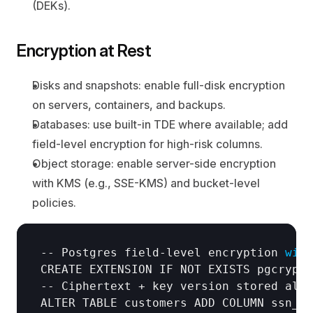
(DEKs).
Encryption at Rest
Disks and snapshots:
 enable full-disk encryption 
on servers, containers, and backups.
Databases:
 use built-in TDE where available; add 
field-level encryption for high-risk columns.
Object storage:
 enable server-side encryption 
with KMS (e.g., SSE-KMS) and bucket-level 
policies.
-- 
Postgres 
field
-
level 
encryption 
with
CREATE 
EXTENSION 
IF 
NOT 
EXISTS 
pgcrypto
-- 
Ciphertext
 + 
key 
version 
stored 
alon
ALTER 
TABLE 
customers 
ADD 
COLUMN 
ssn_en