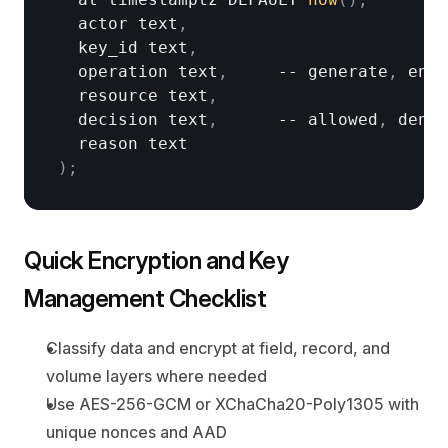
actor 
text
,
key_id 
text
,
operation 
text
,
     -- 
generate
,
encr
resource 
text
,
decision 
text
,
      -- 
allowed
,
denie
reason 
text
)
;
Quick Encryption and Key 
Management Checklist
Classify data and encrypt at field, record, and 
volume layers where needed
Use AES-256-GCM or XChaCha20-Poly1305 with 
unique nonces and AAD