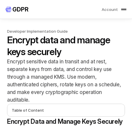
GDP
R
Account
Developer Implementation Guide
Encrypt data and manage 
keys securely
Encrypt sensitive data in transit and at rest, 
separate keys from data, and control key use 
through a managed KMS. Use modern, 
authenticated ciphers, rotate keys on a schedule, 
and make every cryptographic operation 
auditable.
Table of Content
Encrypt Data and Manage Keys Securely