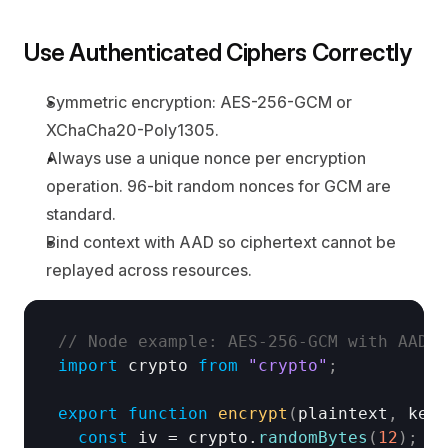
Use Authenticated Ciphers Correctly
Symmetric encryption: AES-256-GCM or 
XChaCha20-Poly1305.
Always use a unique nonce per encryption 
operation. 96-bit random nonces for GCM are 
standard.
Bind context with AAD so ciphertext cannot be 
replayed across resources.
// Node example: AES-256-GCM with AAD a
import
crypto
from
"crypto"
;
export
function
encrypt
(
plaintext
,
keyB
const
iv
 = 
crypto
.
randomBytes
(
12
)
;
//