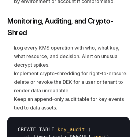
by environment or account if compromised.
Monitoring, Auditing, and Crypto-
Shred
Log every KMS operation with who, what key, 
what resource, and decision. Alert on unusual 
decrypt spikes.
Implement crypto-shredding for right-to-erasure: 
delete or revoke the DEK for a user or tenant to 
render data unreadable.
Keep an append-only audit table for key events 
tied to data assets.
CREATE 
TABLE 
key_audit
(
at 
timestamptz
DEFAULT 
now
(
)
,