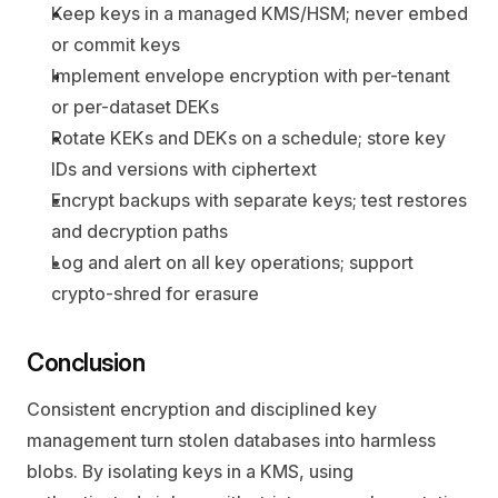
Keep keys in a managed KMS/HSM; never embed 
or commit keys
Implement envelope encryption with per-tenant 
or per-dataset DEKs
Rotate KEKs and DEKs on a schedule; store key 
IDs and versions with ciphertext
Encrypt backups with separate keys; test restores 
and decryption paths
Log and alert on all key operations; support 
crypto-shred for erasure
Conclusion
Consistent encryption and disciplined key 
management turn stolen databases into harmless 
blobs. By isolating keys in a KMS, using 