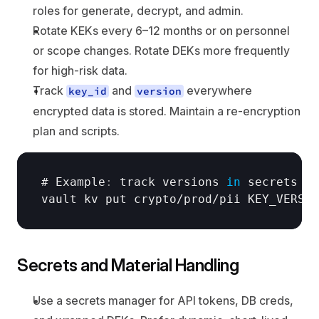
roles for generate, decrypt, and admin.
Rotate KEKs every 6–12 months or on personnel 
or scope changes. Rotate DEKs more frequently 
for high-risk data.
Track 
 and 
 everywhere 
key_id
version
encrypted data is stored. Maintain a re-encryption 
plan and scripts.
# Example
:
track 
versions
in
secrets 
ma
vault 
kv 
put 
crypto
/
prod
/
pii 
KEY_VERSIO
Secrets and Material Handling
Use a secrets manager for API tokens, DB creds, 