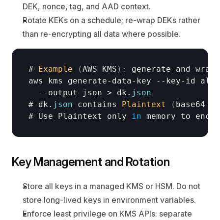
DEK, nonce, tag, and AAD context.
Rotate KEKs on a schedule; re-wrap DEKs rather 
than re-encrypting all data where possible.
# 
Example
(
AWS 
KMS
)
:
generate 
and 
wrap 
aws 
kms 
generate
-
data
-
key
 --
key
-
id 
alia
  --
output 
json
 > 
dk
.
json
# 
dk
.
json
contains 
Plaintext
(
base64 
DE
# 
Use 
Plaintext 
only
in
memory 
to 
encry
Key Management and Rotation
Store all keys in a managed KMS or HSM. Do not 
store long-lived keys in environment variables.
Enforce least privilege on KMS APIs: separate 