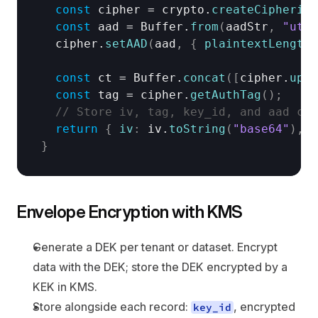
const
cipher
 = 
crypto
.
createCipheriv
(
const
aad
 = 
Buffer
.
from
(
aadStr
,
"utf8
cipher
.
setAAD
(
aad
,
{
plaintextLength
:
const
ct
 = 
Buffer
.
concat
(
[
cipher
.
upda
const
tag
 = 
cipher
.
getAuthTag
(
)
;
// Store iv, tag, key_id, and aad con
return
{
iv
:
iv
.
toString
(
"base64"
)
,
c
}
Envelope Encryption with KMS
Generate a DEK per tenant or dataset. Encrypt 
data with the DEK; store the DEK encrypted by a 
KEK in KMS.
Store alongside each record: 
, encrypted 
key_id