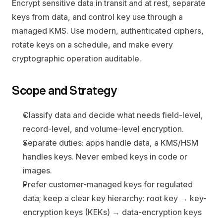
Encrypt sensitive data in transit and at rest, separate 
keys from data, and control key use through a 
managed KMS. Use modern, authenticated ciphers, 
rotate keys on a schedule, and make every 
cryptographic operation auditable.
Scope and Strategy
Classify data and decide what needs field-level, 
record-level, and volume-level encryption.
Separate duties: apps handle data, a KMS/HSM 
handles keys. Never embed keys in code or 
images.
Prefer customer-managed keys for regulated 
data; keep a clear key hierarchy: root key → key-
encryption keys (KEKs) → data-encryption keys 