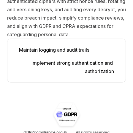
authenticated ciphers with strict nonce rules, rotating 
and versioning keys, and auditing every decrypt, you 
reduce breach impact, simplify compliance reviews, 
and align with GDPR and CPRA expectations for 
safeguarding personal data.
Maintain logging and audit trails
Implement strong authentication and 
authorization
GDPRcompliance.org
·
©
All rights reserved